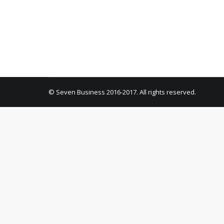
Uncategorized
By
pkonta
February 5, 2021
1 Co
Welcome to WordPress. This is your first post. E
© Seven Business 2016-2017. All rights reserved.