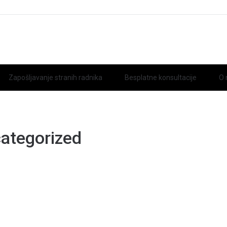
Zapošljavanje stranih radnika
Besplatne konsultacije
O
ategorized