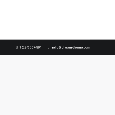
1 (234) 567-891
hello@dream-theme.com